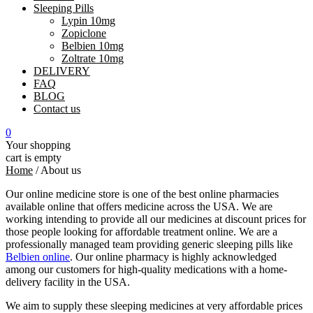
Sleeping Pills
Lypin 10mg
Zopiclone
Belbien 10mg
Zoltrate 10mg
DELIVERY
FAQ
BLOG
Contact us
0
Your shopping
cart is empty
Home
/
About us
Our online medicine store is one of the best online pharmacies
available online that offers medicine across the USA. We are
working intending to provide all our medicines at discount prices for
those people looking for affordable treatment online. We are a
professionally managed team providing generic sleeping pills like
Belbien online
. Our online pharmacy is highly acknowledged
among our customers for high-quality medications with a home-
delivery facility in the USA.
We aim to supply these sleeping medicines at very affordable prices