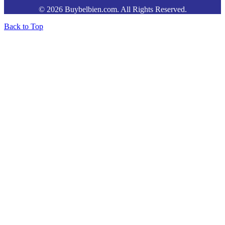
© 2026 Buybelbien.com. All Rights Reserved.
Back to Top