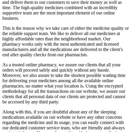
and deliver them to our customers to save their money as well as
time. The high-quality medicines combined with an incredibly
supportive team are the most important element of our online
business.
This is the reason why we take care of either the medicine quality or
the reliable support team. We like to deliver all our medicines at
highly affordable rates than the neighborhood market. Our
pharmacy works only with the most authenticated and licensed
manufacturers and all the medications are delivered to the client’s
end after quality checks from our pharmacists.
As a trusted online pharmacy, we assure our clients that all your
orders will proceed safely and quickly without any hassle.
Moreover, we also assure to take the shortest possible waiting time
for delivering your medicines among all the available online
pharmacies, no matter what your location is. Using the encrypted
methodology for all the transactions on our website, we assure our
clients that all personal data of our clients are protected and cannot
be accessed by any third party.
Along with this, if you are doubtful about any of the sleeping
medications available on our website or have any other concerns
regarding the medicine and its usage, you can easily connect with
our dedicated customer service team, who are friendly and always