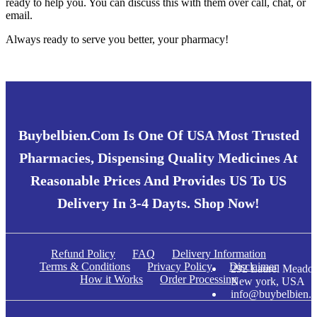
ready to help you. You can discuss this with them over call, chat, or
email.
Always ready to serve you better, your pharmacy!
Buybelbien.com Is One Of USA Most Trusted
Pharmacies, Dispensing Quality Medicines At
Reasonable Prices And Provides US To US
Delivery In 3-4 Dayts. Shop Now!
Refund Policy
FAQ
Delivery Information
Terms & Conditions
Privacy Policy
Disclaimer
292 Laurel Meadow
How it Works
Order Processing
New york, USA
info@buybelbien.