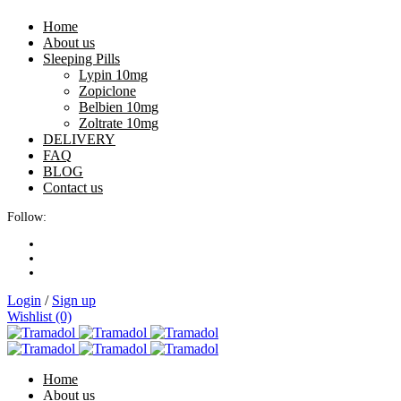
Home
About us
Sleeping Pills
Lypin 10mg
Zopiclone
Belbien 10mg
Zoltrate 10mg
DELIVERY
FAQ
BLOG
Contact us
Follow:
Login
/
Sign up
Wishlist (0)
Home
About us