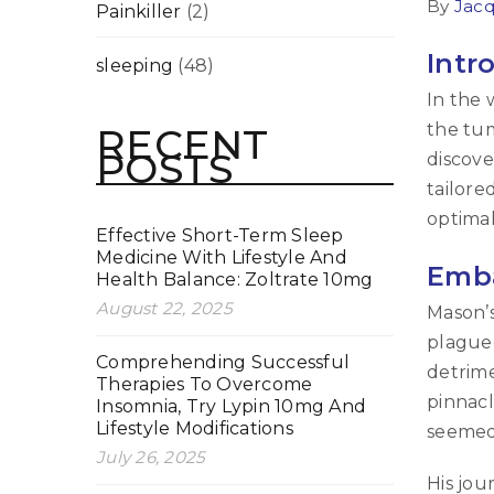
By
Jacq
Painkiller
(2)
Intr
sleeping
(48)
In the 
the tum
RECENT
POSTS
discove
tailore
optimal
Effective Short-Term Sleep
Medicine With Lifestyle And
Emba
Health Balance: Zoltrate 10mg
August 22, 2025
Mason’s
plagued
Comprehending Successful
detrime
Therapies To Overcome
pinnacl
Insomnia, Try Lypin 10mg And
Lifestyle Modifications
seemed 
July 26, 2025
His jou