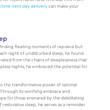
clone next day delivery
can make your
eep
finding fleeting moments of reprieve but
 each night of undisturbed sleep, he found
erated from the chains of sleeplessness that
pless nights, he embraced the potential for
to the transformative power of optimal
g. Through its soothing embrace and
ope for those ensnared by the debilitating
restorative sleep, he serves as a reminder