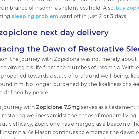
umbrance of insomnia’s relentless hold. Also,
buy zopi
Username or email address
*
ating
sleeping problem
ward off in just 2 or 3 days.
zopiclone next day delivery
Password
*
acing the Dawn of Restorative Sl
on, the journey with Zopiclone was not merely about 
Remember me
eclaiming his life from the clutches of insomnia. With
LOG IN
 propelled towards a state of profound well-being, lib
und him. No longer burdened by the likeliness of slee
LOST YOUR PASSWORD?
e defined by peace.
s journey with
Zopiclone 7.5mg
serves as a testament 
n restoring wellness amidst the chaos of modern livin
utic efficacy, Zopiclone has emerged as a beacon of h
f insomnia. As Mason continues to embrace the dawn of 