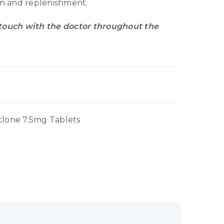
ion and replenishment.
 touch with the doctor throughout the
clone 7.5mg Tablets