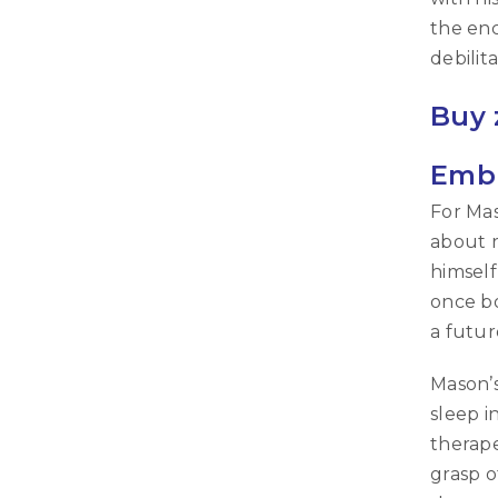
the enc
debilit
Buy 
Embr
For Mas
about r
himself
once bo
a futur
Mason’
sleep i
therape
grasp o