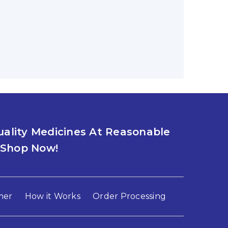
D HEALTH BALANCE: ZOLTRATE 10MG
ss? If you are experiencing insomnia, you
0
ality Medicines At Reasonable
IA, TRY LYPIN 10MG AND LIFESTYLE
. Shop Now!
 issues like anxiety and insomnia affecting
mer
How it Works
Order Processing