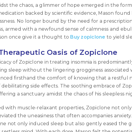
idst the chaos, a glimmer of hope emerged in the form 
medication backed by scientific evidence, Mason found 
ssness. No longer bound by the need for a prescripti
s, armed with a newfound sense of calmness and ebull
son once give it a thought to
Buy zopiclone
to yield s
Therapeutic Oasis of Zopiclone
icacy of Zopiclone in treating insomnia is predominantly
ing sleep without the lingering grogginess associated w
nced firsthand the comfort of knowing that a restful n
 debilitating side effects. The soothing embrace of Zo
ffering a sanctuary amidst the chaos of his sleepless ni
d with muscle-relaxant properties, Zopiclone not only 
leviated the uneasiness that often accompanies anxiet
LOGIN
ne not only induced sleep but also gently eased the 
s restless mind. With each dose, Mason felt the potenti