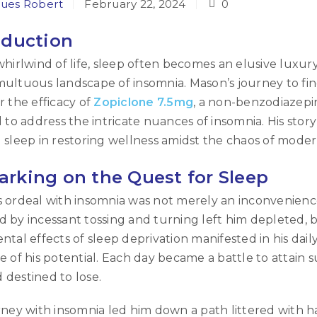
ues Robert
February 22, 2024
0
oduction
whirlwind of life, sleep often becomes an elusive luxury
ultuous landscape of insomnia. Mason’s journey to find
r the efficacy of
Zopiclone 7.5mg
, a non-benzodiazepi
d to address the intricate nuances of insomnia. His sto
 sleep in restoring wellness amidst the chaos of moder
rking on the Quest for Sleep
 ordeal with insomnia was not merely an inconvenience
 by incessant tossing and turning left him depleted, 
ntal effects of sleep deprivation manifested in his daily l
e of his potential. Each day became a battle to attain
destined to lose.
rney with insomnia led him down a path littered with 