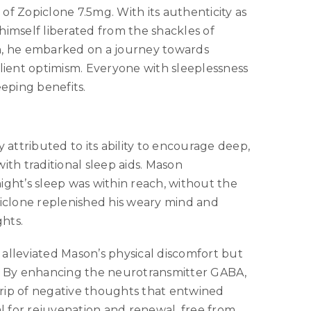
of Zopiclone 7.5mg. With its authenticity as
himself liberated from the shackles of
on, he embarked on a journey towards
ient optimism. Everyone with sleeplessness
leeping benefits.
 attributed to its ability to encourage deep,
ith traditional sleep aids. Mason
ight’s sleep was within reach, without the
piclone replenished his weary mind and
ghts.
alleviated Mason’s physical discomfort but
y. By enhancing the neurotransmitter GABA,
grip of negative thoughts that entwined
al for rejuvenation and renewal, free from