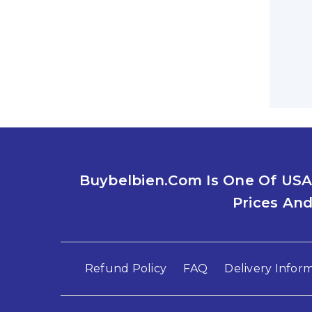
EFFECT
By
Jac
What Ar
should
Read M
Buybelbien.com Is One Of USA
COMPRE
Prices And
MODIFI
By
Jac
What Tr
Refund Policy
FAQ
Delivery Infor
people 