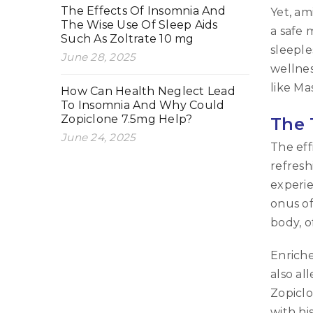
The Effects Of Insomnia And
Yet, am
The Wise Use Of Sleep Aids
a safe 
Such As Zoltrate 10 mg
sleeple
June 28, 2025
wellnes
like Ma
How Can Health Neglect Lead
To Insomnia And Why Could
Zopiclone 7.5mg Help?
The 
June 24, 2025
The eff
refresh
experie
onus of
body, o
Enriche
also al
Zopiclo
with hi