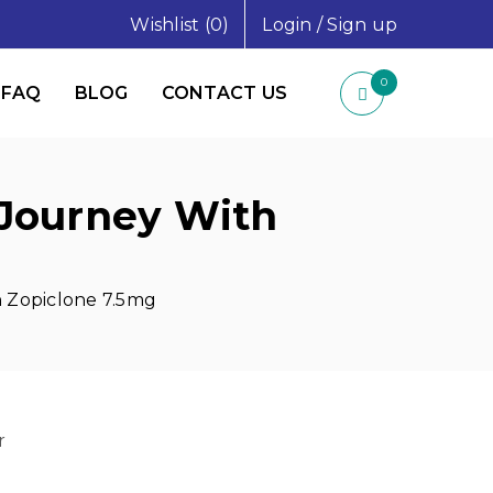
Wishlist (0)
Login
/
Sign up
0
FAQ
BLOG
CONTACT US
 Journey With
h Zopiclone 7.5mg