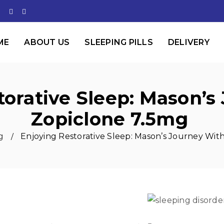
ME
ABOUT US
SLEEPING PILLS
DELIVERY
torative Sleep: Mason’s
Zopiclone 7.5mg
g
Enjoying Restorative Sleep: Mason’s Journey Wit
/