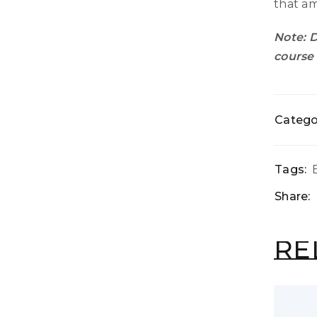
that am
Note: D
course 
Catego
Tags:
Share:
RE