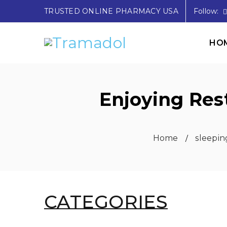
TRUSTED ONLINE PHARMACY USA
Follow:
HO
Enjoying Res
Home
sleepin
/
CATEGORIES