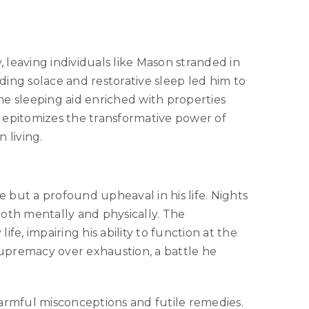
, leaving individuals like Mason stranded in
ing solace and restorative sleep led him to
ne sleeping aid enriched with properties
ry epitomizes the transformative power of
n living.
 but a profound upheaval in his life. Nights
both mentally and physically. The
ife, impairing his ability to function at the
 supremacy over exhaustion, a battle he
harmful misconceptions and futile remedies.