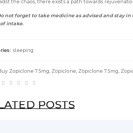
idst the chaos, there exists a path towards rejuvenat
o not forget to take medicine as advised and stay in
of intake.
ries:
sleeping
Buy Zopiclone 7.5mg
,
Zopiclone
,
Zopiclone 7.5mg
,
Zopi
LATED POSTS