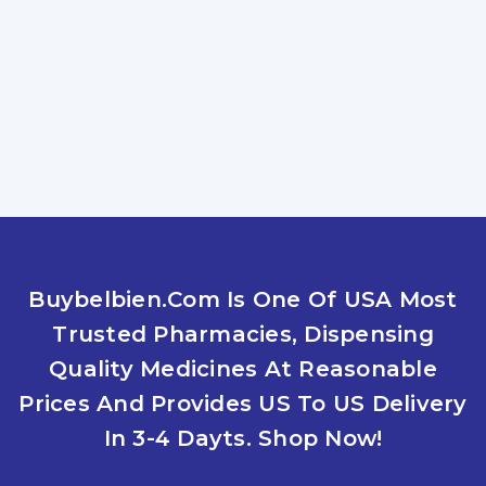
ZOLTRATE 10MG
What Are The Benefits Of Using Zoltrate
To Treat Sleeplessness? If you are
experiencing insomnia, you should be
Read More
COMPREHENDING SUCCESSFUL THERAPIES
Buybelbien.com Is One Of USA Most
TO OVERCOME INSOMNIA, TRY LYPIN 10MG
By
Jacques Robert
July 26, 2025
Trusted Pharmacies, Dispensing
AND LIFESTYLE MODIFICATIONS
Quality Medicines At Reasonable
What Treatment Options Are Available For
Sleeplessness? With issues like anxiety and
Prices And Provides US To US Delivery
insomnia affecting people of all ages,
In 3-4 Dayts. Shop Now!