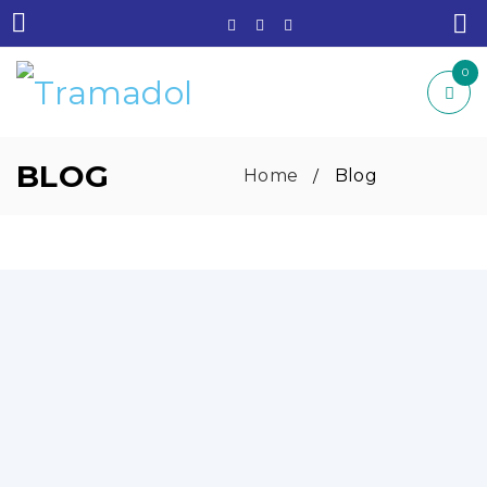
0
BLOG
Home
Blog
/
EFFECTIVE SHORT-TERM SLEEP MEDICINE
WITH LIFESTYLE AND HEALTH BALANCE:
By
Jacques Robert
August 22, 2025